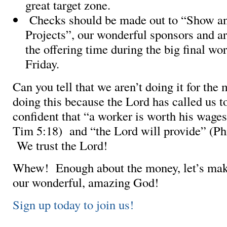
great target zone.
Checks should be made out to “Show an
Projects”, our wonderful sponsors and ar
the offering time during the big final wo
Friday.
Can you tell that we aren’t doing it for th
doing this because the Lord has called us t
confident that “a worker is worth his wage
Tim 5:18) and “the Lord will provide” (Phi
We trust the Lord!
Whew! Enough about the money, let’s mak
our wonderful, amazing God!
Sign up today to join us!