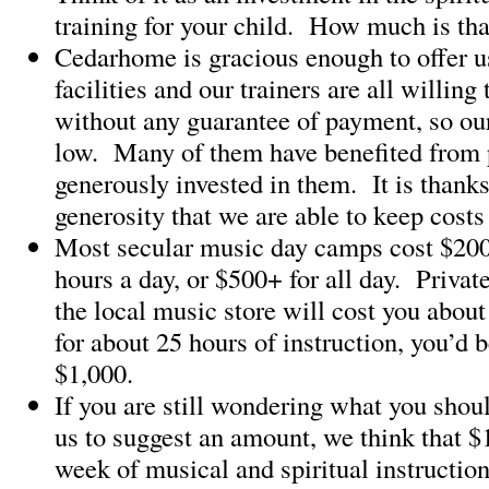
training for your child. How much is th
Cedarhome is gracious enough to offer us
facilities and our trainers are all willin
without any guarantee of payment, so our
low. Many of them have benefited from
generously invested in them. It is thanks
generosity that we are able to keep cost
Most secular music day camps cost $200
hours a day, or $500+ for all day. Privat
the local music store will cost you about
for about 25 hours of instruction, you’d 
$1,000.
If you are still wondering what you shou
us to suggest an amount, we think that $1
week of musical and spiritual instruction