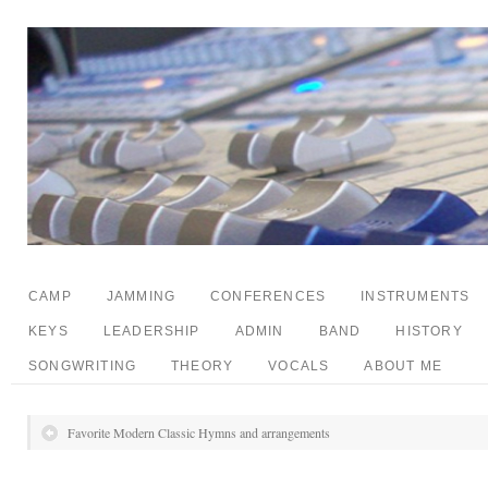
CAMP
JAMMING
CONFERENCES
INSTRUMENTS
KEYS
LEADERSHIP
ADMIN
BAND
HISTORY
SONGWRITING
THEORY
VOCALS
ABOUT ME
Favorite Modern Classic Hymns and arrangements