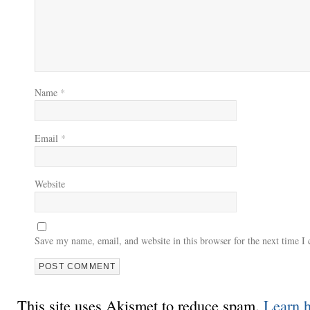
Name
*
Email
*
Website
Save my name, email, and website in this browser for the next time 
This site uses Akismet to reduce spam.
Learn 