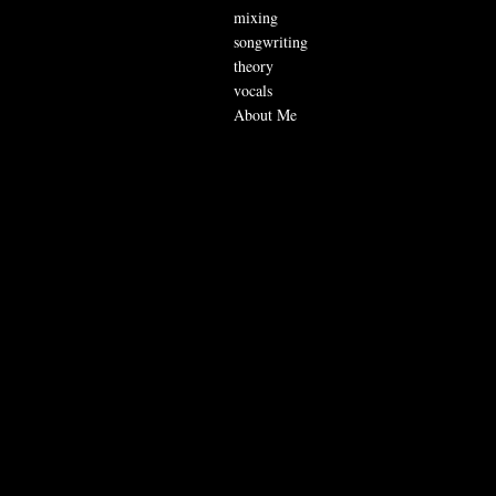
mixing
songwriting
theory
vocals
About Me