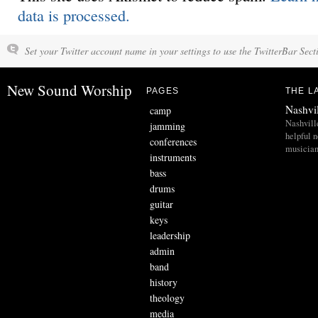
data is processed.
Set your Twitter account name in your settings to use the TwitterBar Sect
New Sound Worship
PAGES
THE L
Nashvi
camp
Nashvill
jamming
helpful 
conferences
musician
instruments
bass
drums
guitar
keys
leadership
admin
band
history
theology
media