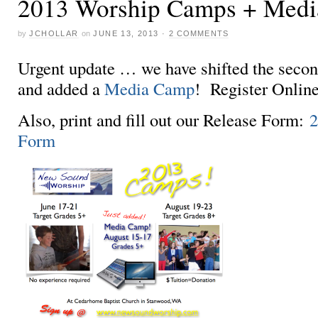
2013 Worship Camps + Med
by
JCHOLLAR
on
JUNE 13, 2013
·
2 COMMENTS
Urgent update … we have shifted the seco
and added a
Media Camp
! Register Onlin
Also, print and fill out our Release Form:
2
Form