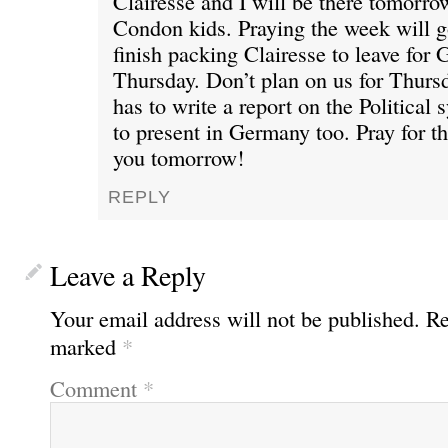
Clairesse and I will be there tomorro
Condon kids. Praying the week will 
finish packing Clairesse to leave for
Thursday. Don’t plan on us for Thurs
has to write a report on the Political
to present in Germany too. Pray for th
you tomorrow!
REPLY
Leave a Reply
Your email address will not be published.
Re
marked
*
Comment
*