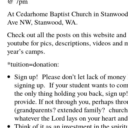
@ 7pm
At Cedarhome Baptist Church in Stanwood
Ave NW, Stanwood, WA.
Check out all the posts on this website an
youtube for pics, descriptions, videos and 
year’s camps.
*tuition=donation:
Sign up! Please don’t let lack of money
signing up. If your student wants to co
the only thing holding you back, sign u
provide. If not through you, perhaps thr
(grandparents? extended family? church
whatever the Lord lays on your heart an
Think of it as an investment in the spiri