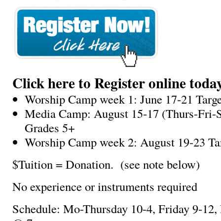
Click here to Register online toda
Worship Camp week 1: June 17-21 Targe
Media Camp: August 15-17 (Thurs-Fri-S
Grades 5+
Worship Camp week 2: August 19-23 Ta
$Tuition = Donation. (see note below)
No experience or instruments required
Schedule: Mo-Thursday 10-4, Friday 9-12,