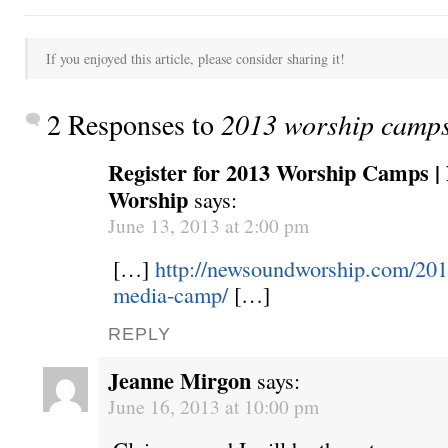
If you enjoyed this article, please consider sharing it!
2 Responses to
2013 worship camp
Register for 2013 Worship Camps 
Worship
says:
June 13, 2013 at 2:00 pm
[…]
http://newsoundworship.com/20
media-camp/
[…]
REPLY
Jeanne Mirgon
says:
June 16, 2013 at 10:00 pm