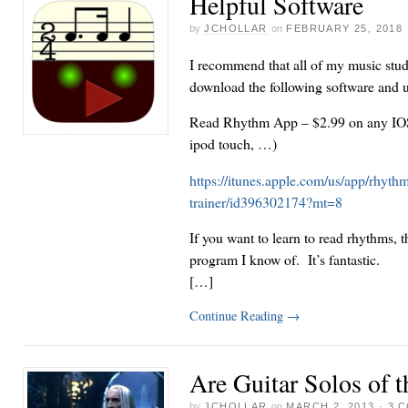
Helpful Software
by
JCHOLLAR
on
FEBRUARY 25, 2018
I recommend that all of my music stud
download the following software and us
Read Rhythm App – $2.99 on any IOS 
ipod touch, …)
https://itunes.apple.com/us/app/rhythm
trainer/id396302174?mt=8
If you want to learn to read rhythms, th
program I know of. It’s fantastic.
[…]
Continue Reading
→
Are Guitar Solos of t
by
JCHOLLAR
on
MARCH 2, 2013
·
3 