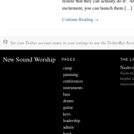
realize that they can actually do it! A
excitement, you can launch them […]
Continue Reading
→
Set your Twitter account name in your settings to use the TwitterBar Sect
New Sound Worship
PAGES
THE L
Nashvi
camp
Nashvill
jamming
helpful 
conferences
musician
instruments
bass
drums
guitar
keys
leadership
admin
band