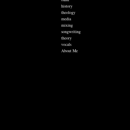
history
theology
media
mixing
songwriting
theory
vocals
About Me