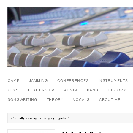
CAMP
JAMMING
CONFERENCES
INSTRUMENTS
KEYS
LEADERSHIP
ADMIN
BAND
HISTORY
SONGWRITING
THEORY
VOCALS
ABOUT ME
Currently viewing the category:
"guitar"