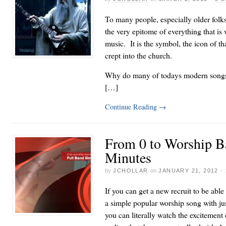
To many people, especially older folks, 
the very epitome of everything that i
music. It is the symbol, the icon of tha
crept into the church.
Why do many of todays modern songs t
[…]
Continue Reading
→
From 0 to Worship B
Minutes
by
JCHOLLAR
on
JANUARY 21, 2012
·
If you can get a new recruit to be able
a simple popular worship song with jus
you can literally watch the excitement 