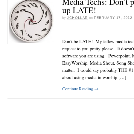
Media Techs: Don’t p
up LATE!
by
JCHOLLAR
on
FEBRUARY 17, 2012
Don’t be LATE! My fellow media tec
request to you pretty please. It doesn’
software you are using. Powerpoint, 
EasyWorship, Media Shout, Song Sho
matter. I would say probably THE #1 
about using media in worship […]
Continue Reading
→