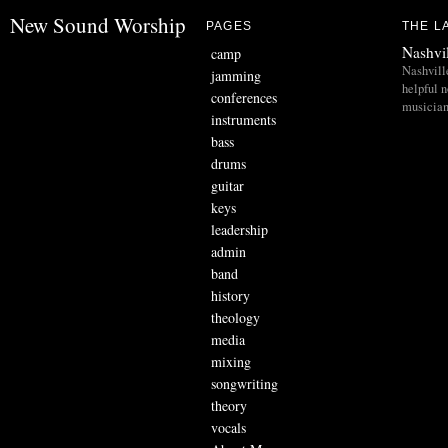
New Sound Worship
PAGES
THE L
Nashvi
camp
Nashvill
jamming
helpful 
conferences
musician
instruments
bass
drums
guitar
keys
leadership
admin
band
history
theology
media
mixing
songwriting
theory
vocals