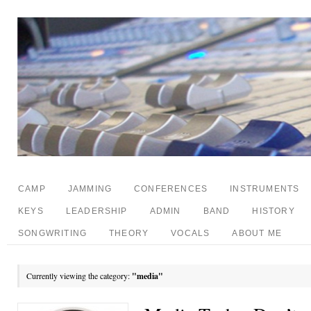
CAMP
JAMMING
CONFERENCES
INSTRUMENTS
KEYS
LEADERSHIP
ADMIN
BAND
HISTORY
SONGWRITING
THEORY
VOCALS
ABOUT ME
Currently viewing the category:
"media"