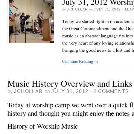
July 31, 2012 Worsh
by
JCHOLLAR
on
JULY 31, 2012
·
LEA
Today we started right in on academic
the Great Commandment and the Gre
music as an abstract language fits int
the very heart of any loving relationshi
bringing the good news to a lost and
Continue Reading
→
Music History Overview and Links 
by
JCHOLLAR
on
JULY 31, 2012
·
2 COMMENTS
Today at worship camp we went over a quick f
history and thought you might enjoy the notes a
History of Worship Music