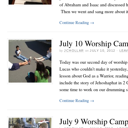
of Abraham and Isaac and discussed 
Then we went and sang more about it
Continue Reading
→
July 10 Worship Cam
by
JCHOLLAR
on
JULY 10, 2012
·
LEA
Today was our second day of worship
Lucas who couldn’t make it yesterday, 
lesson about God as a Warrior, readin
include the story of Jehoshaphat in 2
some time to work on our drumming s
Continue Reading
→
July 9 Worship Camp