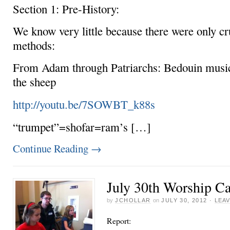
Section 1: Pre-History:
We know very little because there were only cr
methods:
From Adam through Patriarchs: Bedouin music 
the sheep
http://youtu.be/7SOWBT_k88s
“trumpet”=shofar=ram’s […]
Continue Reading
→
July 30th Worship C
by
JCHOLLAR
on
JULY 30, 2012
·
LEA
Report: