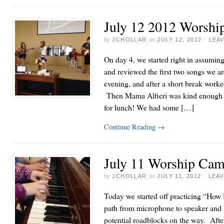
July 12 2012 Worshi
by
JCHOLLAR
on
JULY 12, 2012
·
LEA
On day 4, we started right in assuming
and reviewed the first two songs we a
evening, and after a short break worke
Then Mama Alfieri was kind enough t
for lunch! We had some […]
Continue Reading
→
July 11 Worship Cam
by
JCHOLLAR
on
JULY 11, 2012
·
LEA
Today we started off practicing “How 
path from microphone to speaker and l
potential roadblocks on the way. Afte