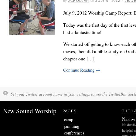
by
JCHOLLAR
on
JULY 9, 2012
·
LEAV
July 9, 2012 Worship Camp Report: D
Today was the first day of the first l
had a fantastic time!
We started off getting to know each ot
moves, then did a bible study on God 
chapter one […]
Continue Reading
→
Set your Twitter account name in your settings to use the TwitterBar Sect
New Sound Worship
PAGES
THE L
Nashvi
camp
Nashvill
jamming
helpful 
conferences
musician