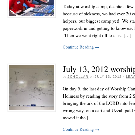
Today at worship camp, despite a few 
because of sickness, we had over 20 c
helpers, our biggest camp yet! We sta
paperwork in and getting to know each ot
Then we went right off to class […]
Continue Reading
→
July 13, 2012 worshi
by
JCHOLLAR
on
JULY 13, 2012
·
LEA
On day 5, the last day of Worship Ca
Holiness by reading the story from 2
bringing the ark of the LORD into Jeru
wrong way, on a cart and Uzzah paid w
moved it the […]
Continue Reading
→