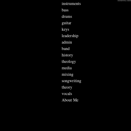
instruments
bass
drums
guitar
keys
leadership
admin
band
history
theology
media
mixing
songwriting
theory
vocals
About Me