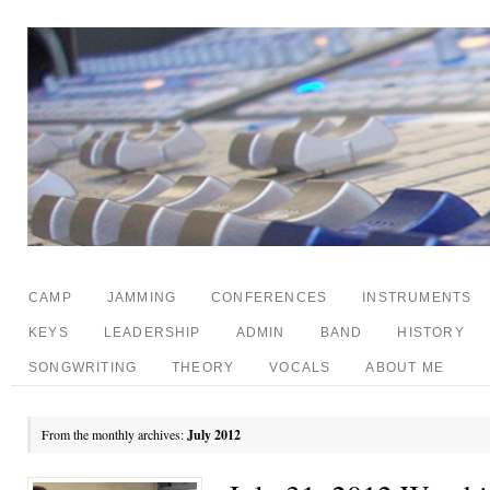
CAMP
JAMMING
CONFERENCES
INSTRUMENTS
KEYS
LEADERSHIP
ADMIN
BAND
HISTORY
SONGWRITING
THEORY
VOCALS
ABOUT ME
From the monthly archives:
July 2012