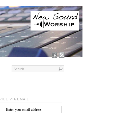
IBE VIA EMAIL
Enter your email address: