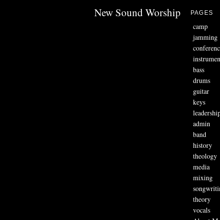
New Sound Worship
PAGES
camp
jamming
conferenc
instrumen
bass
drums
guitar
keys
leadershi
admin
band
history
theology
media
mixing
songwriti
theory
vocals