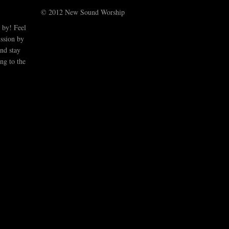
© 2012 New Sound Worship
 by! Feel
ussion by
nd stay
ng to the