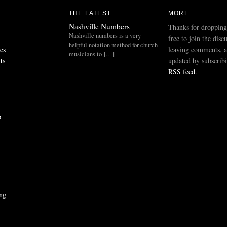
THE LATEST
MORE
Nashville Numbers
Thanks for dropping
Nashville numbers is a very
free to join the disc
helpful notation method for church
es
leaving comments, a
musicians to […]
ts
updated by subscribi
RSS feed
.
p
ng