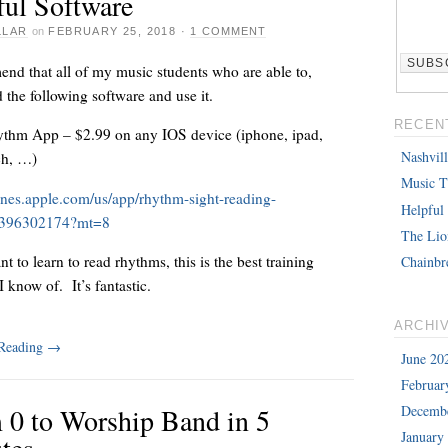
ful Software
LLAR
on
FEBRUARY 25, 2018
·
1 COMMENT
nd that all of my music students who are able to,
the following software and use it.
RECEN
thm App – $2.99 on any IOS device (iphone, ipad,
Nashvil
ch, …)
Music T
tunes.apple.com/us/app/rhythm-sight-reading-
Helpful
id396302174?mt=8
The Lio
nt to learn to read rhythms, this is the best training
Chainbr
 know of. It’s fantastic.
ARCHI
 Reading
→
June 20
Februar
 0 to Worship Band in 5
Decemb
January
tes