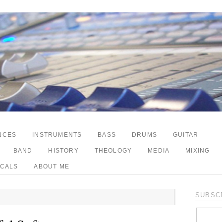
NCES
INSTRUMENTS
BASS
DRUMS
GUITAR
BAND
HISTORY
THEOLOGY
MEDIA
MIXING
CALS
ABOUT ME
SUBSCR