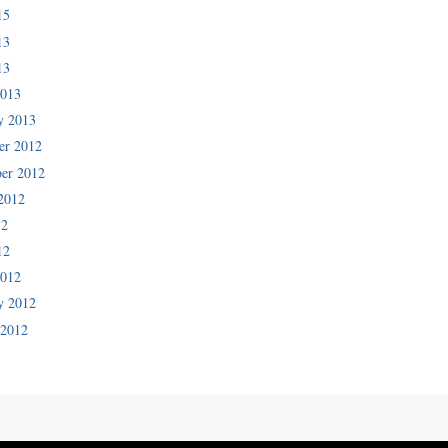
15
13
13
2013
y 2013
er 2012
er 2012
2012
12
12
2012
y 2012
 2012