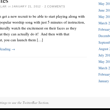
May 20
LLAR
on
JANUARY 21, 2012
·
2 COMMENTS
June 20
n get a new recruit to be able to start playing along with
May 20
popular worship song with just 5 minutes of instruction,
March 
iterally watch the excitement on their faces as they
Februar
hat they can actually do it! And then with that
Decemb
nt, you can launch them […]
Septemb
August 
 Reading
→
July 20
May 20
March 
Februar
January
tings to use the TwitterBar Section.