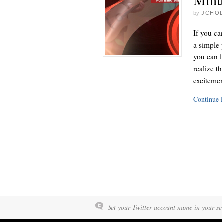
by
JCHO
If you ca
a simple 
you can l
realize t
exciteme
Continue
Set your Twitter account name in your set