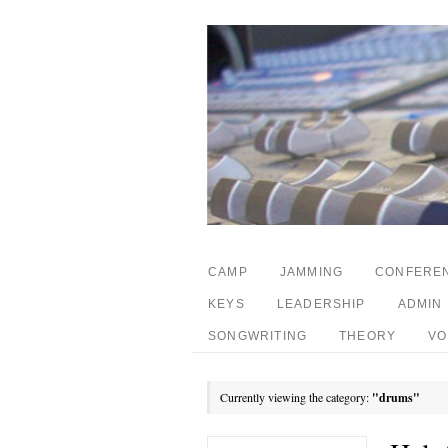
CAMP
JAMMING
CONFERE
KEYS
LEADERSHIP
ADMIN
SONGWRITING
THEORY
VO
Currently viewing the category:
"drums"