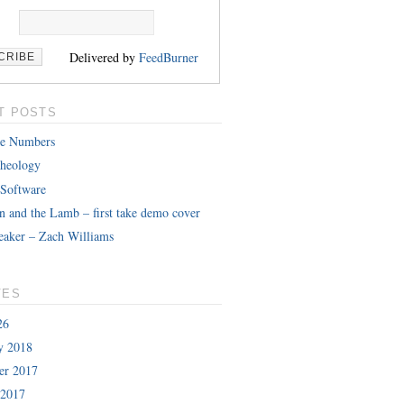
Delivered by
FeedBurner
T POSTS
le Numbers
heology
 Software
n and the Lamb – first take demo cover
eaker – Zach Williams
VES
26
y 2018
er 2017
 2017