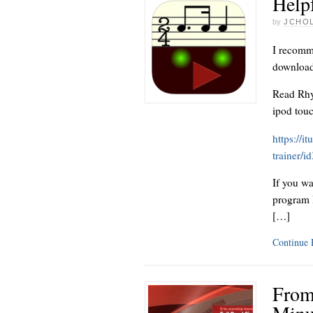
Help
by
JCHO
I recomme
download 
Read Rhy
ipod tou
https://i
trainer/
If you wa
program I
[…]
Continue
From
Minu