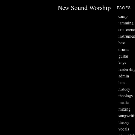
New Sound Worship
PAGES
camp
jamming
conferenc
instrumen
bass
drums
guitar
keys
leadershi
admin
band
history
theology
media
mixing
songwriti
theory
vocals