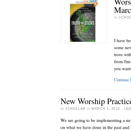
Wors
Marc
by
JCHO
I have be
some new 
trove wit
from Jim 
you want
Continue
New Worship Practic
by
JCHOLLAR
on
MARCH 1, 2012
·
LE
We are going to be implementing a new
on what we have done in the past and I