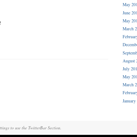
May 20
June 20
May 20
!
March 
Februar
Decemb
Septemb
August 
July 20
May 20
March 
Februar
January
tings to use the TwitterBar Section.