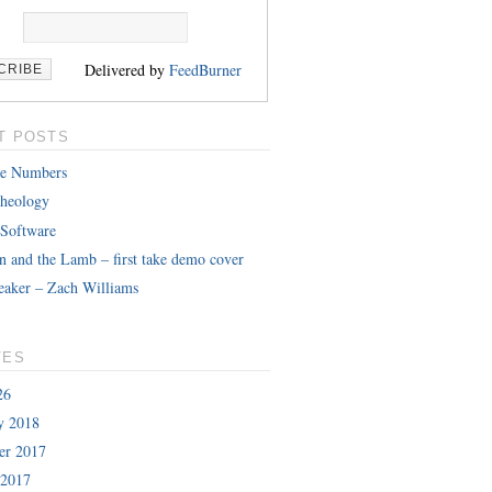
Delivered by
FeedBurner
T POSTS
le Numbers
heology
 Software
n and the Lamb – first take demo cover
eaker – Zach Williams
VES
26
y 2018
er 2017
 2017