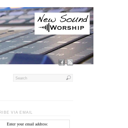
IBE VIA EMAIL
Enter your email address: