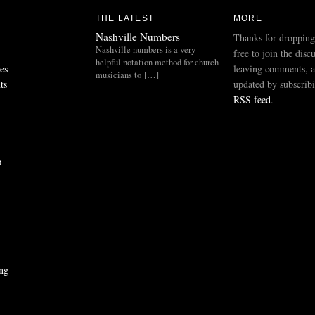
THE LATEST
MORE
Nashville Numbers
Thanks for dropping
Nashville numbers is a very
free to join the disc
helpful notation method for church
es
leaving comments, a
musicians to […]
ts
updated by subscribi
RSS feed
.
p
ng