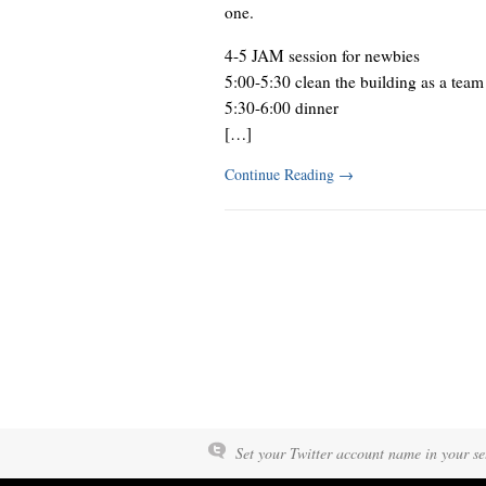
one.
4-5 JAM session for newbies
5:00-5:30 clean the building as a team
5:30-6:00 dinner
[…]
Continue Reading
→
Set your Twitter account name in your set