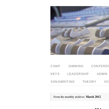
CAMP
JAMMING
CONFERE
KEYS
LEADERSHIP
ADMIN
SONGWRITING
THEORY
VO
From the monthly archives:
March 2012