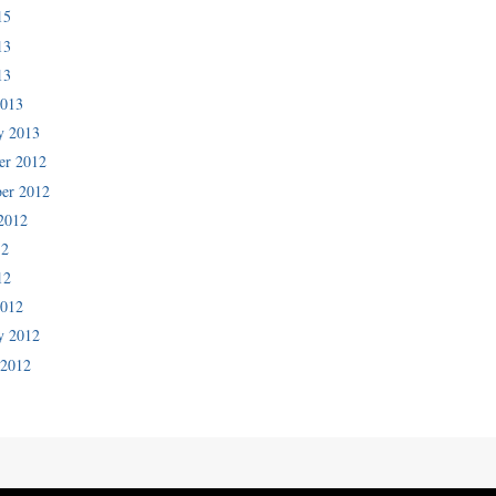
15
13
13
2013
y 2013
er 2012
er 2012
2012
12
12
2012
y 2012
 2012