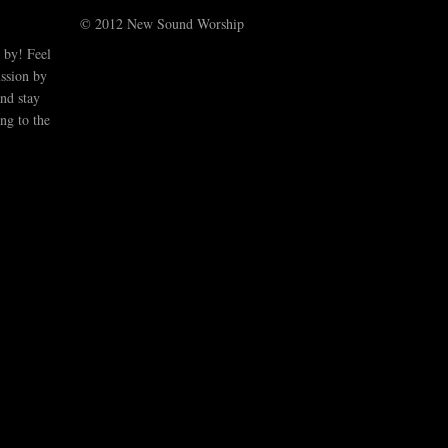
© 2012 New Sound Worship
 by! Feel
ussion by
nd stay
ng to the