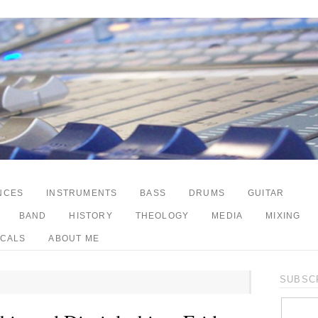
NCES
INSTRUMENTS
BASS
DRUMS
GUITAR
BAND
HISTORY
THEOLOGY
MEDIA
MIXING
CALS
ABOUT ME
SUBSCR