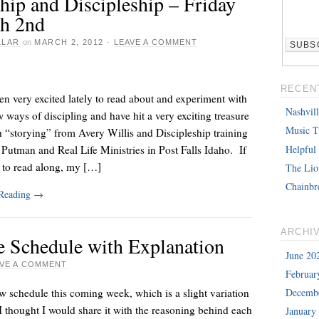
hip and Discipleship – Friday
h 2nd
LLAR
on
MARCH 2, 2012
·
LEAVE A COMMENT
RECEN
en very excited lately to read about and experiment with
Nashvil
ways of discipling and have hit a very exciting treasure
Music T
h “storying” from Avery Willis and Discipleship training
Helpful
Putman and Real Life Ministries in Post Falls Idaho. If
 to read along, my […]
The Lio
Chainbr
 Reading
→
ARCHI
e Schedule with Explanation
June 20
AVE A COMMENT
Februar
Decemb
 schedule this coming week, which is a slight variation
 thought I would share it with the reasoning behind each
January