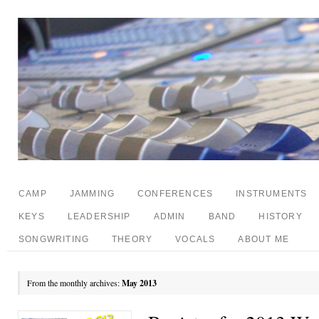
CAMP
JAMMING
CONFERENCES
INSTRUMENTS
KEYS
LEADERSHIP
ADMIN
BAND
HISTORY
SONGWRITING
THEORY
VOCALS
ABOUT ME
From the monthly archives:
May 2013