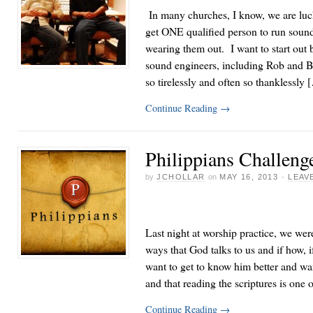
In many churches, I know, we are luck
get ONE qualified person to run sound
wearing them out. I want to start out
sound engineers, including Rob and B
so tirelessly and often so thanklessly 
Continue Reading
→
Philippians Challeng
by
JCHOLLAR
on
MAY 16, 2013
·
LEAV
Last night at worship practice, we were
ways that God talks to us and if how, i
want to get to know him better and w
and that reading the scriptures is one 
Continue Reading
→