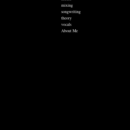
mixing
songwriting
theory
vocals
About Me