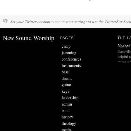
Set your Twitter account name in your settings to use the TwitterBar Sect
New Sound Worship
PAGES
THE L
Nashvi
camp
Nashvill
jamming
helpful 
conferences
musician
instruments
bass
drums
guitar
keys
leadership
admin
band
history
theology
media