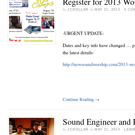
Register for 2013 W
by
JCHOLLAR
on
MAY 21, 2013
·
5 CO
-URGENT UPDATE-
Dates and key info have changed … pl
the latest details:
http://newsoundworship.com/2013-wo
Continue Reading
→
Sound Engineer and 
by
JCHOLLAR
on
MAY 21, 2013
·
LEAV