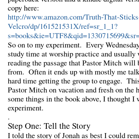
copy here:
http://www.amazon.com/Truth-That-Stick
Velcro/dp/161521531X/ref=sr_1_1?
s=books&ie=UTF8&qid=1330715699&sr=
So on to my experiment. Every Wednesday
study time at worship practice and usually
reading the passage that Pastor Mitch will
from. Often it ends up with mostly me talk
hard time getting the group to engage. Thi
Pastor Mitch on vacation and fresh on the h
some things in the book above, I thought I 
experiment.
.
Step One: Tell the Story
I told the story of Jonah as best I could re