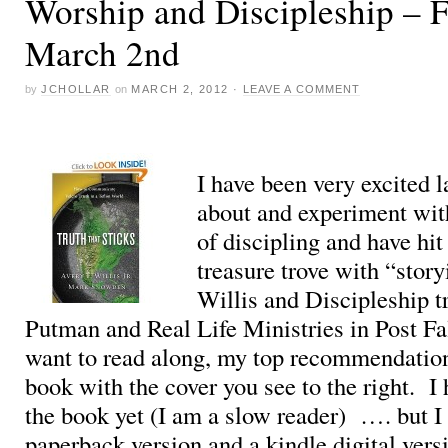
Worship and Discipleship – F
March 2nd
by
JCHOLLAR
on
MARCH 2, 2012
·
LEAVE A COMMENT
I have been very excited l
about and experiment wi
of discipling and have hit
treasure trove with “stor
Willis and Discipleship t
Putman and Real Life Ministries in Post Fa
want to read along, my top recommendation 
book with the cover you see to the right. I 
the book yet (I am a slow reader) …. but I
paperback version and a kindle digital ver