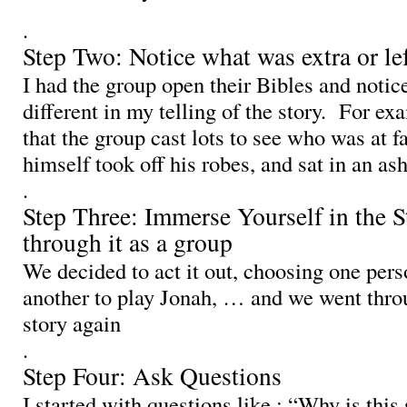
.
Step Two: Notice what was extra or lef
I had the group open their Bibles and noti
different in my telling of the story. For exa
that the group cast lots to see who was at fa
himself took off his robes, and sat in an a
.
Step Three: Immerse Yourself in the S
through it as a group
We decided to act it out, choosing one pers
another to play Jonah, … and we went thro
story again
.
Step Four: Ask Questions
I started with questions like : “Why is this 