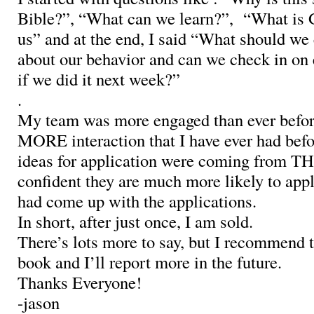
Bible?”, “What can we learn?”, “What is Go
us” and at the end, I said “What should we
about our behavior and can we check in on 
if we did it next week?”
.
My team was more engaged than ever befor
MORE interaction that I have ever had befo
ideas for application were coming from T
confident they are much more likely to appl
had come up with the applications.
In short, after just once, I am sold.
There’s lots more to say, but I recommend t
book and I’ll report more in the future.
Thanks Everyone!
-jason