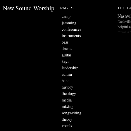
New Sound Worship
PAGES
THE L
Nashvi
camp
Nashvill
jamming
helpful 
conferences
musician
instruments
bass
drums
guitar
keys
leadership
admin
band
history
theology
media
mixing
songwriting
theory
vocals