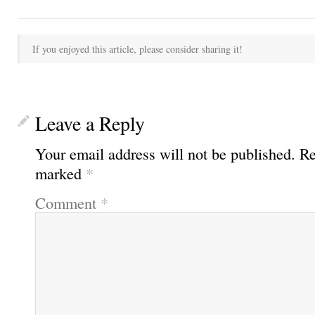
If you enjoyed this article, please consider sharing it!
Leave a Reply
Your email address will not be published.
Re
marked
*
Comment
*