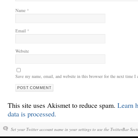
Name
*
Email
*
Website
Save my name, email, and website in this browser for the next time 
This site uses Akismet to reduce spam.
Learn 
data is processed.
Set your Twitter account name in your settings to use the TwitterBar Sect