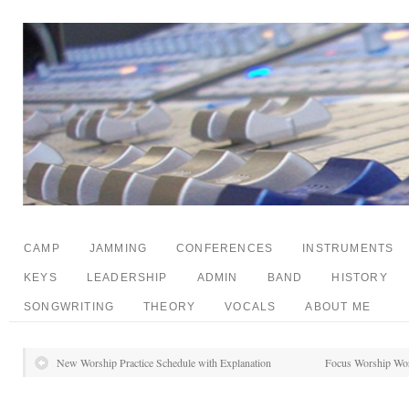
CAMP
JAMMING
CONFERENCES
INSTRUMENTS
KEYS
LEADERSHIP
ADMIN
BAND
HISTORY
SONGWRITING
THEORY
VOCALS
ABOUT ME
New Worship Practice Schedule with Explanation
Focus Worship Wor