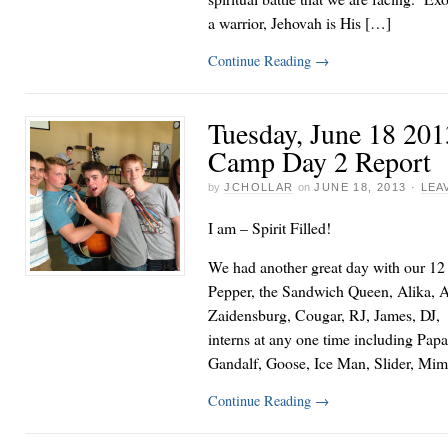
a warrior, Jehovah is His […]
Continue Reading
→
Tuesday, June 18 20
Camp Day 2 Report
by
JCHOLLAR
on
JUNE 18, 2013
·
LEA
I am – Spirit Filled!
We had another great day with our 12 
Pepper, the Sandwich Queen, Alika, 
Zaidensburg, Cougar, RJ, James, DJ, a
interns at any one time including Papa
Gandalf, Goose, Ice Man, Slider, Mim
Continue Reading
→