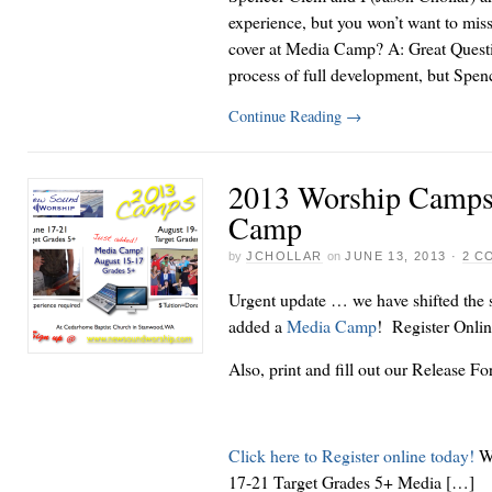
experience, but you won’t want to miss
cover at Media Camp? A: Great Questio
process of full development, but Spe
Continue Reading
→
2013 Worship Camps
Camp
by
JCHOLLAR
on
JUNE 13, 2013
·
2 C
Urgent update … we have shifted the
added a
Media Camp
! Register Onli
Also, print and fill out our Release F
Click here to Register online today!
Wo
17-21 Target Grades 5+ Media […]