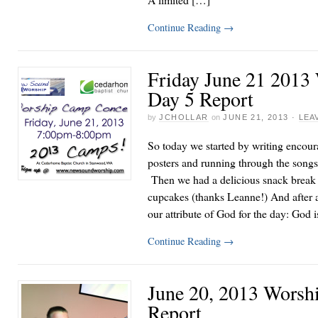
Continue Reading
→
Friday June 21 2013
Day 5 Report
by
JCHOLLAR
on
JUNE 21, 2013
·
LEA
So today we started by writing encou
posters and running through the songs
Then we had a delicious snack break w
cupcakes (thanks Leanne!) And after 
our attribute of God for the day: Go
Continue Reading
→
June 20, 2013 Worsh
Report