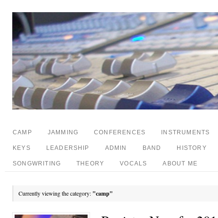
CAMP
JAMMING
CONFERENCES
INSTRUMENTS
KEYS
LEADERSHIP
ADMIN
BAND
HISTORY
SONGWRITING
THEORY
VOCALS
ABOUT ME
Currently viewing the category:
"camp"