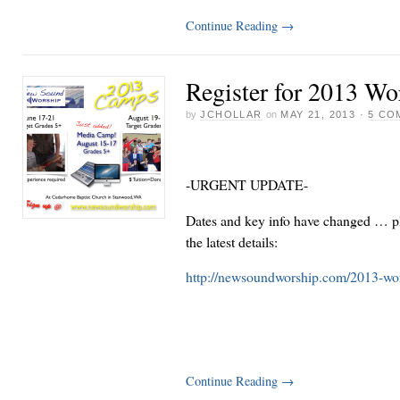
Continue Reading
→
Register for 2013 W
by
JCHOLLAR
on
MAY 21, 2013
·
5 CO
-URGENT UPDATE-
Dates and key info have changed … pl
the latest details:
http://newsoundworship.com/2013-wo
Continue Reading
→