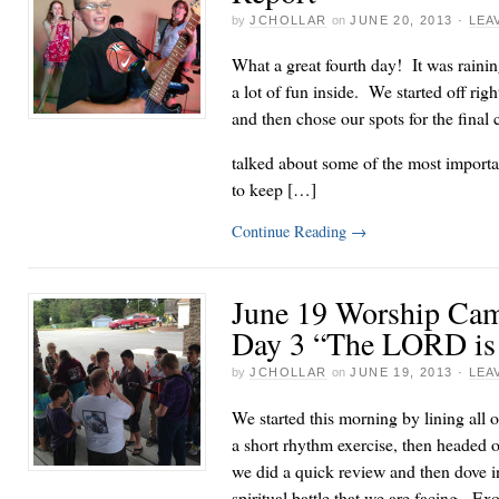
by
JCHOLLAR
on
JUNE 20, 2013
·
LEA
What a great fourth day! It was rainin
a lot of fun inside. We started off rig
and then chose our spots for the fina
talked about some of the most important
to keep […]
Continue Reading
→
June 19 Worship Cam
Day 3 “The LORD is 
by
JCHOLLAR
on
JUNE 19, 2013
·
LEA
We started this morning by lining all ou
a short rhythm exercise, then headed 
we did a quick review and then dove i
spiritual battle that we are facing. Ex