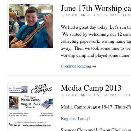
June 17th Worship c
by
JCHOLLAR
on
JUNE 17, 2013
·
LEA
We had a great day today. Let’s run th
We started by welcoming our 12 camp
collecting paperwork, writing name ta
away. Then we took some time to wel
worship camp and played some name 
Continue Reading
→
Media Camp 2013
by
JCHOLLAR
on
JUNE 14, 2013
·
1 C
Media Camp: August 15-17 (Thurs-Fri
Register Today!
Spencer Clem and I (Jason Chollar) are