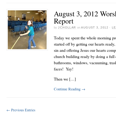
August 3, 2012 Wor
Report
by
JCHOLLAR
on
AUGUST 3, 2012
·
LE
Today we spent the whole morning pr
started off by getting our hearts ready
sin and offering Jesus our hearts com
church building ready by doing a full
bathrooms, windows, vacuuming, trash
faces! Yay!
Then we […]
Continue Reading
→
← Previous Entries