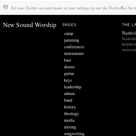
Set your Twitter account name in your settings to use the TwitterBar Sect
New Sound Worship
PAGES
THE L
Nashvi
camp
Nashvill
jamming
helpful 
conferences
musician
instruments
bass
drums
guitar
keys
leadership
admin
band
history
theology
media
mixing
songwriting