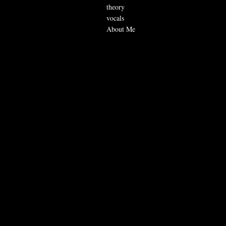
theory
vocals
About Me