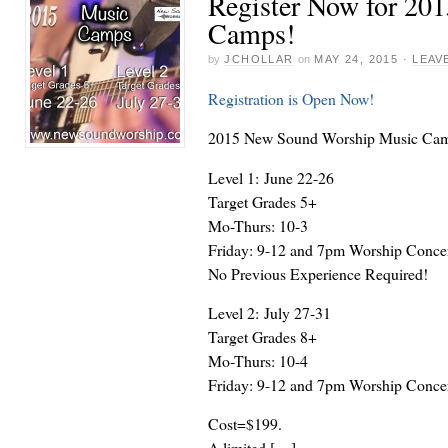
Register Now for 20
Camps!
by
JCHOLLAR
on
MAY 24, 2015
·
LEAV
Registration is Open Now!
2015 New Sound Worship Music Ca
Level 1: June 22-26
Target Grades 5+
Mo-Thurs: 10-3
Friday: 9-12 and 7pm Worship Conce
No Previous Experience Required!
Level 2: July 27-31
Target Grades 8+
Mo-Thurs: 10-4
Friday: 9-12 and 7pm Worship Conce
Cost=$199.
A limited […]