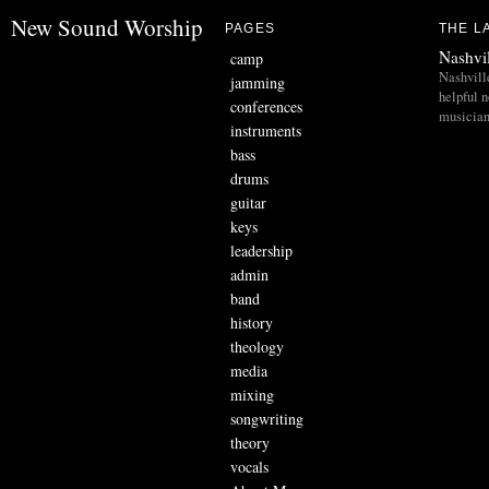
New Sound Worship
PAGES
THE L
Nashvi
camp
Nashvill
jamming
helpful 
conferences
musician
instruments
bass
drums
guitar
keys
leadership
admin
band
history
theology
media
mixing
songwriting
theory
vocals