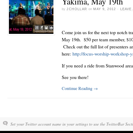
Yakima, May 19th
by
JCHOLLAR
on
MAY 9, 2012
·
LEAVE
Come join us for the next top notch tr
May 19th. $50 per team member, $10 d
Check out the full list of presenters a
here:
http://focus-worship-workshop-y
If you need a ride from Stanwood area
See you there!
Continue Reading
→
Set your Twitter account name in your settings to use the TwitterBar Sect