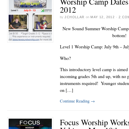
Worship Camp Dates
2012
by
JCHOLLAR
on
MAY 12, 2012
·
2 CO
New Sound Summer Worship Camps a
bottom!
Level 1 Worship Camp: July 9th – Jul
Who?
This introductory level camp is aimed 
incoming grades 5th and up, with no p
instruments required! Younger studen
on […]
Continue Reading
→
Focus Worship Work