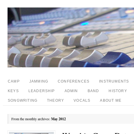
CAMP
JAMMING
CONFERENCES
INSTRUMENTS
KEYS
LEADERSHIP
ADMIN
BAND
HISTORY
SONGWRITING
THEORY
VOCALS
ABOUT ME
From the monthly archives:
May 2012