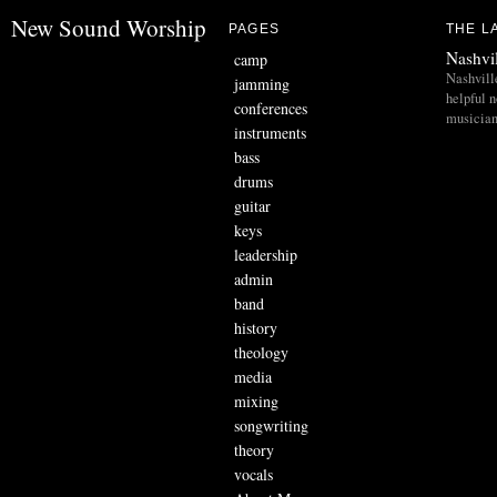
New Sound Worship
PAGES
THE L
Nashvi
camp
Nashvill
jamming
helpful 
conferences
musician
instruments
bass
drums
guitar
keys
leadership
admin
band
history
theology
media
mixing
songwriting
theory
vocals