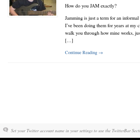
How do you JAM exactly?
Jamming is just a term for an informa
I’ve been doing them for years at my 
walk you through how mine works, just
[…]
Continue Reading
→
Set your Twitter account name in your settings to use the TwitterBar Sect