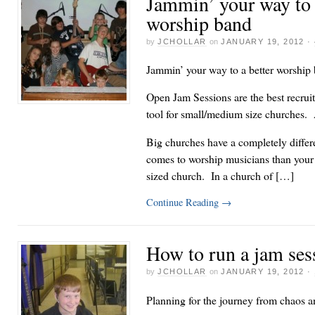
Jammin’ your way to 
worship band
by
JCHOLLAR
on
JANUARY 19, 2012
·
Jammin’ your way to a better worship
Open Jam Sessions are the best recruit
tool for small/medium size churches. A
Big churches have a completely differ
comes to worship musicians than you
sized church. In a church of […]
Continue Reading
→
How to run a jam ses
by
JCHOLLAR
on
JANUARY 19, 2012
·
Planning for the journey from chaos a