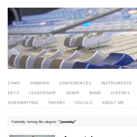
CAMP
JAMMING
CONFERENCES
INSTRUMENTS
KEYS
LEADERSHIP
ADMIN
BAND
HISTORY
SONGWRITING
THEORY
VOCALS
ABOUT ME
Currently viewing the category:
"jamming"