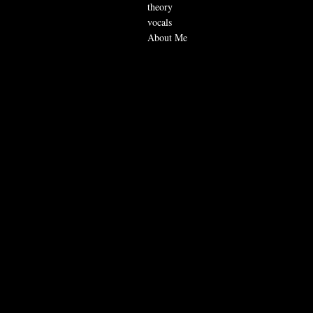
theory
vocals
About Me