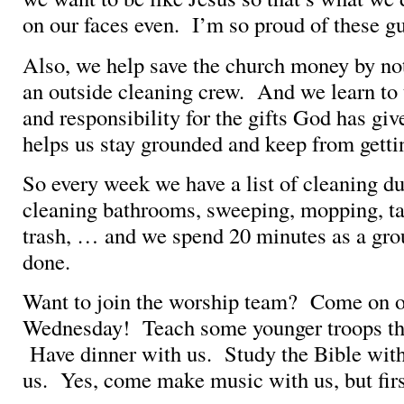
on our faces even. I’m so proud of these g
Also, we help save the church money by not
an outside cleaning crew. And we learn to
and responsibility for the gifts God has gi
helps us stay grounded and keep from getti
So every week we have a list of cleaning du
cleaning bathrooms, sweeping, mopping, ta
trash, … and we spend 20 minutes as a grou
done.
Want to join the worship team? Come on o
Wednesday! Teach some younger troops th
Have dinner with us. Study the Bible wit
us. Yes, come make music with us, but fir