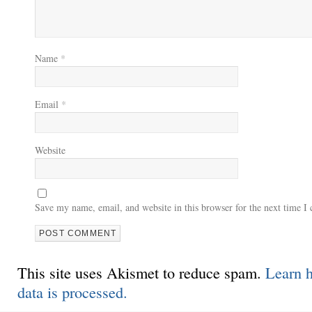
Name
*
Email
*
Website
Save my name, email, and website in this browser for the next time 
This site uses Akismet to reduce spam.
Learn 
data is processed.