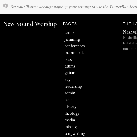
Set your Twitter account name in your settings to use the TwitterBar Sect
New Sound Worship
PAGES
THE L
Nashvi
camp
Nashvill
jamming
helpful 
conferences
musician
instruments
bass
drums
guitar
keys
leadership
admin
band
history
theology
media
mixing
songwriting