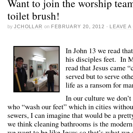
Want to join the worship tea
toilet brush!
by
JCHOLLAR
on
FEBRUARY 20, 2012
·
LEAVE 
In John 13 we read tha
his disciples feet. In
read that Jesus came “
served but to serve othe
life as a ransom for ma
In our culture we don’t
who “wash our feet” which in cities witho
sewers, I can imagine that would be a prett
we think cleaning bathrooms is the moder
we want to be like Jesus so that’s what we 