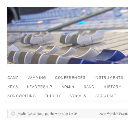
CAMP
JAMMING
CONFERENCES
INSTRUMENTS
KEYS
LEADERSHIP
ADMIN
BAND
HISTORY
SONGWRITING
THEORY
VOCALS
ABOUT ME
Media Techs: Don’t put the words up LATE!
New Worship Practic