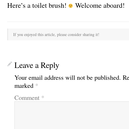
Here’s a toilet brush!
Welcome aboard!
If you enjoyed this article, please consider sharing it!
Leave a Reply
Your email address will not be published.
Re
marked
*
Comment
*