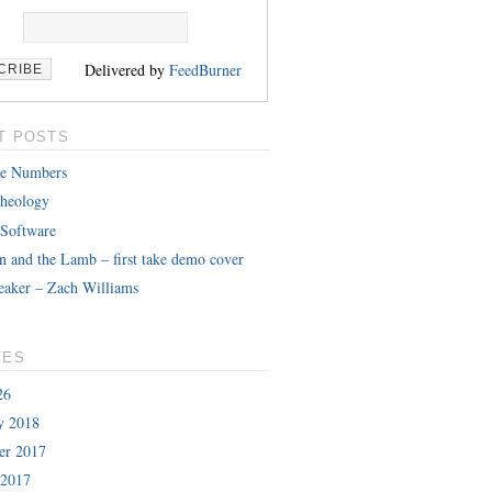
Delivered by
FeedBurner
T POSTS
le Numbers
heology
 Software
n and the Lamb – first take demo cover
eaker – Zach Williams
VES
26
y 2018
er 2017
 2017