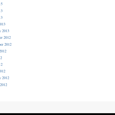
15
13
13
2013
y 2013
er 2012
er 2012
2012
12
12
2012
y 2012
 2012