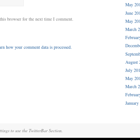
May 20
June 20
this browser for the next time I comment.
May 20
March 
Februar
Decemb
arn how your comment data is processed.
Septemb
August 
July 20
May 20
March 
Februar
January
tings to use the TwitterBar Section.