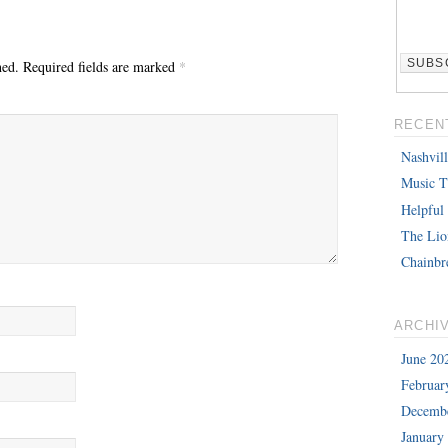
hed.
Required fields are marked
*
RECEN
Nashvil
Music T
Helpful
The Lio
Chainbr
ARCHI
June 20
Februar
Decemb
January