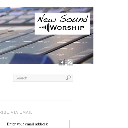
IBE VIA EMAIL
Enter your email address: