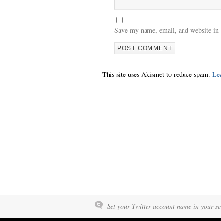
Save my name, email, and website in 
This site uses Akismet to reduce spam.
Le
Set your Twitter account name in your set