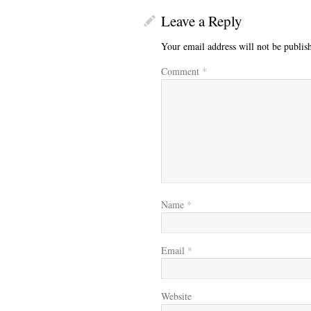
Leave a Reply
Your email address will not be publis
Comment
*
Name
*
Email
*
Website