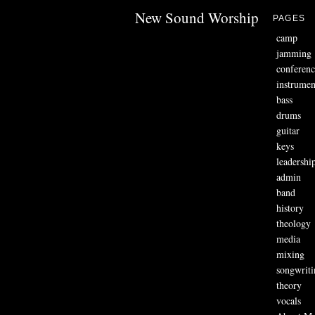
New Sound Worship
PAGES
camp
jamming
conferenc
instrumen
bass
drums
guitar
keys
leadershi
admin
band
history
theology
media
mixing
songwriti
theory
vocals