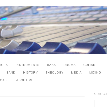
NCES
INSTRUMENTS
BASS
DRUMS
GUITAR
BAND
HISTORY
THEOLOGY
MEDIA
MIXING
CALS
ABOUT ME
SUBSCR