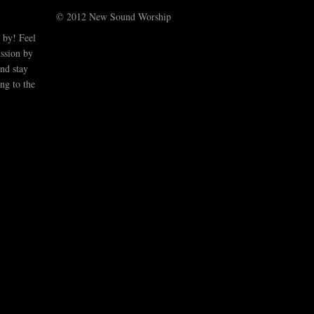
© 2012 New Sound Worship
 by! Feel
ussion by
nd stay
ng to the