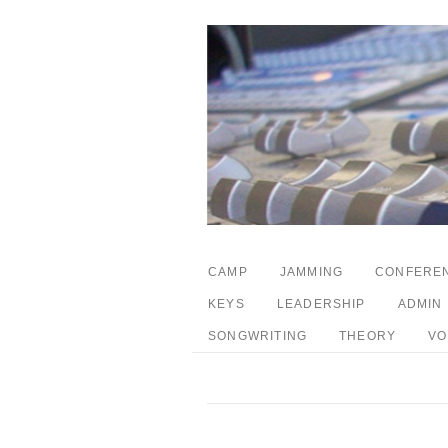
CAMP
JAMMING
CONFERE
KEYS
LEADERSHIP
ADMIN
SONGWRITING
THEORY
VO