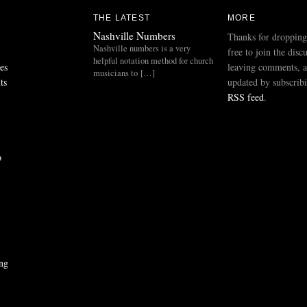
THE LATEST
MORE
Nashville Numbers
Thanks for dropping
Nashville numbers is a very
free to join the disc
helpful notation method for church
es
leaving comments, a
musicians to […]
ts
updated by subscribi
RSS feed
.
p
ng