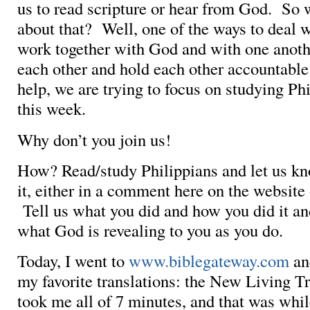
us to read scripture or hear from God. So
about that? Well, one of the ways to deal wi
work together with God and with one anothe
each other and hold each other accountabl
help, we are trying to focus on studying Ph
this week.
Why don’t you join us!
How? Read/study Philippians and let us kn
it, either in a comment here on the website
Tell us what you did and how you did it an
what God is revealing to you as you do.
Today, I went to
www.biblegateway.com
and
my favorite translations: the New Living Tr
took me all of 7 minutes, and that was whi