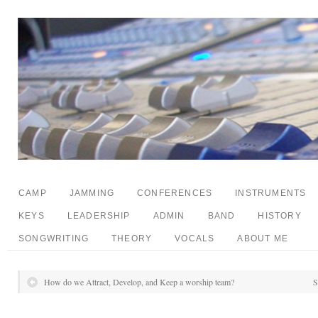
CAMP
JAMMING
CONFERENCES
INSTRUMENTS
KEYS
LEADERSHIP
ADMIN
BAND
HISTORY
SONGWRITING
THEORY
VOCALS
ABOUT ME
How do we Attract, Develop, and Keep a worship team?
S