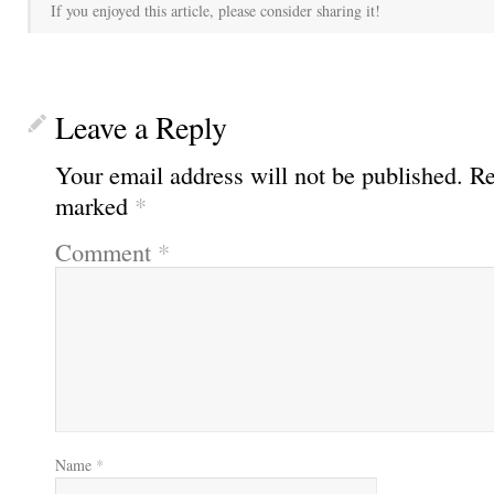
If you enjoyed this article, please consider sharing it!
Leave a Reply
Your email address will not be published.
Re
marked
*
Comment
*
Name
*