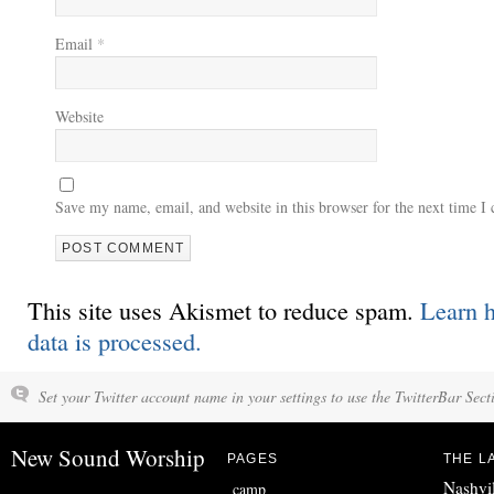
Email
*
Website
Save my name, email, and website in this browser for the next time 
This site uses Akismet to reduce spam.
Learn 
data is processed.
Set your Twitter account name in your settings to use the TwitterBar Sect
New Sound Worship
PAGES
THE L
Nashvi
camp