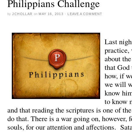
Philippians Challenge
by
JCHOLLAR
on
MAY 16, 2013
·
LEAVE A COMMENT
Last nigh
practice,
about the
that God 
how, if w
we will w
know him
to know 
and that reading the scriptures is one of th
do that. There is a war going on, however, f
souls, for our attention and affections. Sa