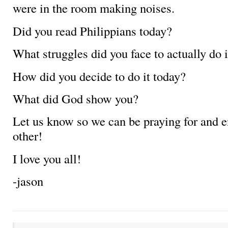
were in the room making noises.
Did you read Philippians today?
What struggles did you face to actually do i
How did you decide to do it today?
What did God show you?
Let us know so we can be praying for and 
other!
I love you all!
-jason