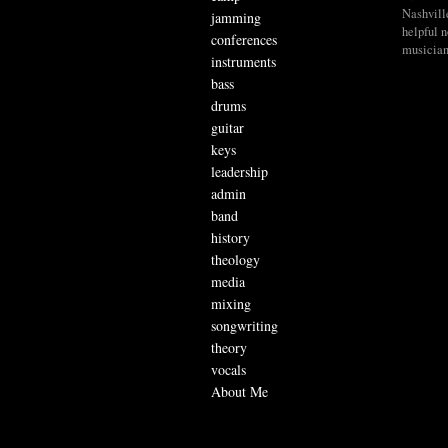
Nashvill
jamming
helpful 
conferences
musician
instruments
bass
drums
guitar
keys
leadership
admin
band
history
theology
media
mixing
songwriting
theory
vocals
About Me