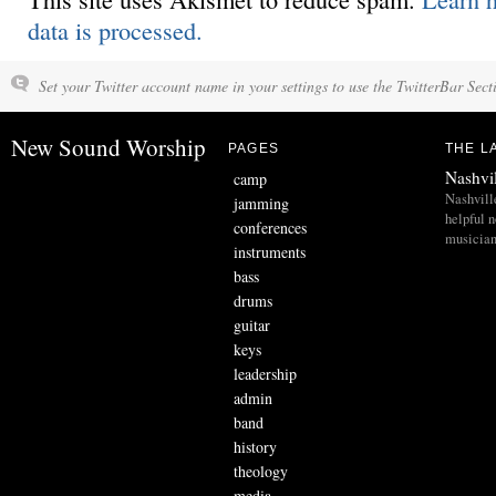
data is processed.
Set your Twitter account name in your settings to use the TwitterBar Sect
New Sound Worship
PAGES
THE L
Nashvi
camp
Nashvill
jamming
helpful 
conferences
musician
instruments
bass
drums
guitar
keys
leadership
admin
band
history
theology
media