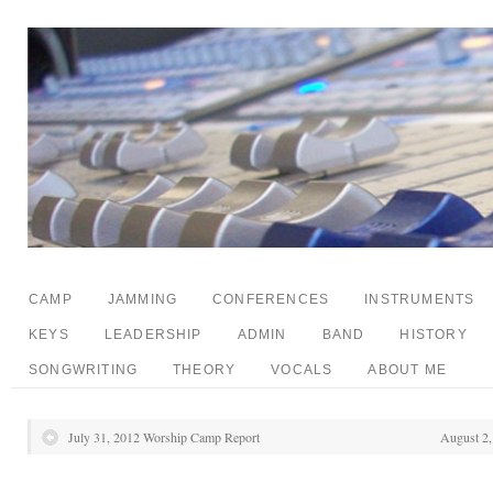
CAMP
JAMMING
CONFERENCES
INSTRUMENTS
KEYS
LEADERSHIP
ADMIN
BAND
HISTORY
SONGWRITING
THEORY
VOCALS
ABOUT ME
July 31, 2012 Worship Camp Report
August 2