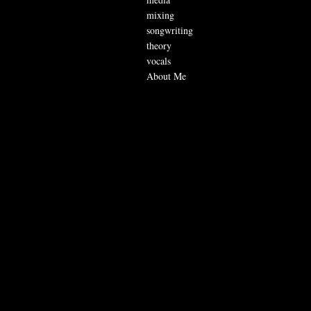
mixing
songwriting
theory
vocals
About Me