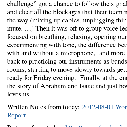
challenge” got a chance to follow the signa
and clear all the blockages that their team 
the way (mixing up cables, unplugging thin
mute, …) Then it was off to group voice l
focused on breathing, relaxing, opening ou
experimenting with tone, the difference be
with and without a microphone, and more
back to practicing our instruments as bands
rooms, starting to move slowly towards get
ready for Friday evening. Finally, at the e
the story of Abraham and Isaac and just 
loves us.
Written Notes from today:
2012-08-01 Wo
Report