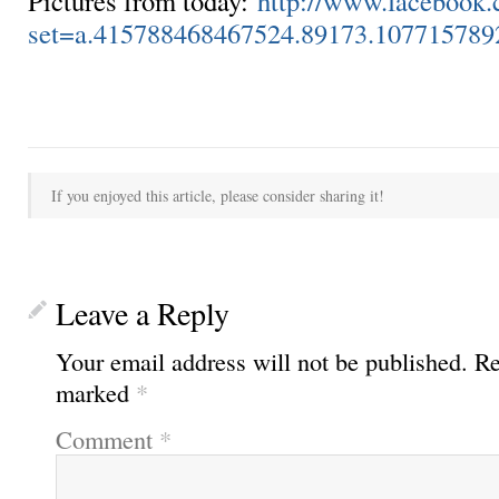
Pictures from today:
http://www.facebook.
set=a.415788468467524.89173.10771578
If you enjoyed this article, please consider sharing it!
Leave a Reply
Your email address will not be published.
Re
marked
*
Comment
*