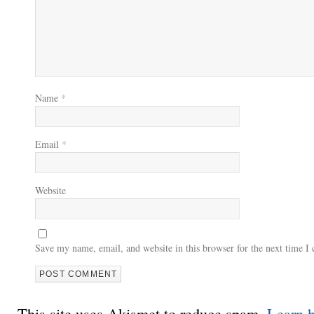
Name
*
Email
*
Website
Save my name, email, and website in this browser for the next time 
This site uses Akismet to reduce spam.
Learn 