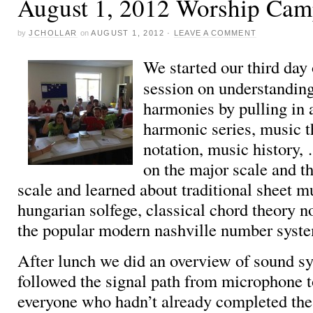
August 1, 2012 Worship Cam
by
JCHOLLAR
on
AUGUST 1, 2012
·
LEAVE A COMMENT
We started our third day
session on understandin
harmonies by pulling in 
harmonic series, music t
notation, music history
on the major scale and t
scale and learned about traditional sheet m
hungarian solfege, classical chord theory no
the popular modern nashville number syst
After lunch we did an overview of sound s
followed the signal path from microphone 
everyone who hadn’t already completed th